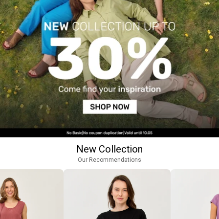
New Collection
Our Recommendations