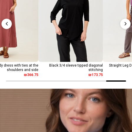
y dress with ties at the
Black 3/4 sleeve tipped diagonal
Straight Leg 
shoulders and side
stitching
₪366.75
₪173.75