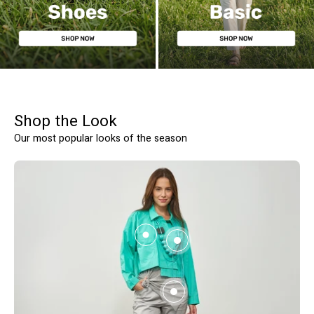
WOMEN'S SHOES
BASIC
Shop the Look
SHOW PRODUCTS
Our most popular looks of the season