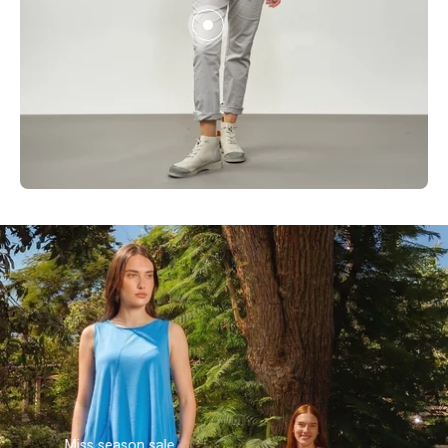
Miss season sale