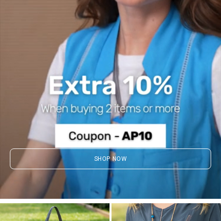
SHOP NOW