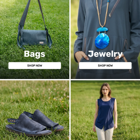
BAGS
JEWELRY