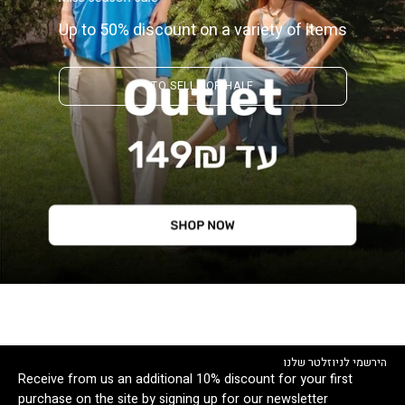
Up to 50% discount on a variety of items
TO SELL FOR HALF
הירשמי לניוזלטר שלנו
Receive from us an additional 10% discount for your first
purchase on the site by signing up for our newsletter