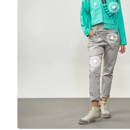
עץ
שילוב
צבעים
טורקיז
2 jewelry pieces for 149₪
2 for ₪149
A necklace of wooden beads, a combination of
Wash mesh tan