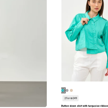
ווש
שילוב
סיומת
סרט
שפיץ
טורקיז
אפור
כהה
ווש
2 for ₪249
k top with dark gray peak detail Wash
Button-down shirt with turquoise ribbo