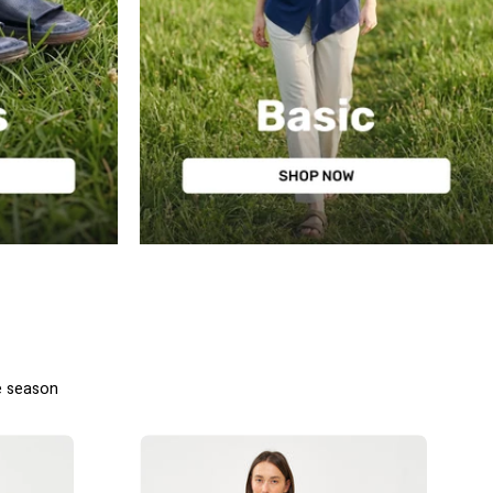
BASIC
e season
מכנסיים
ארוכים