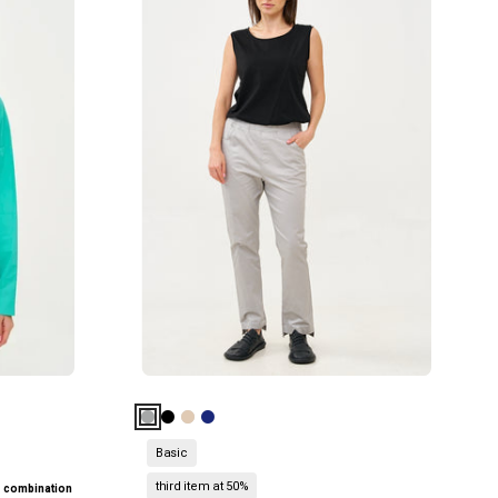
עם
גומי
למעלה
5
כיסים
אפור
בהיר
Basic
third item at 50%
n combination