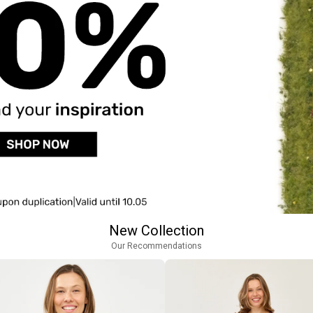
New Collection
Our Recommendations