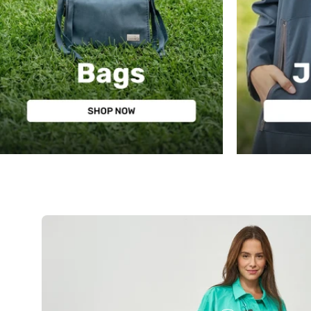
BAGS
JEWELRY
שרשרת
חרוזי