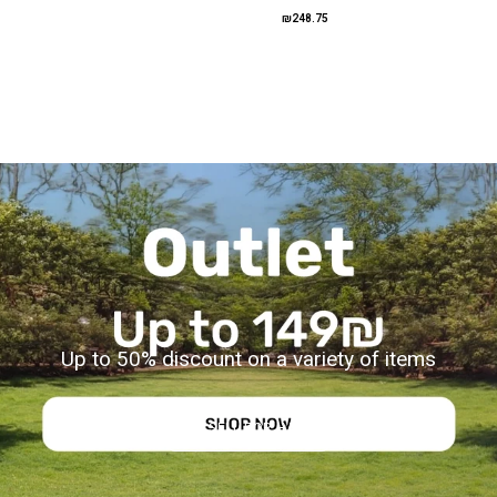
₪248.75
Up to 50% discount on a variety of items
TO SELL FOR HALF