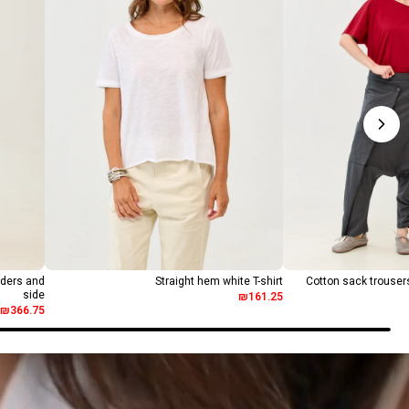
lders and
Straight hem white T-shirt
Cotton sack trousers
side
₪161.25
₪366.75