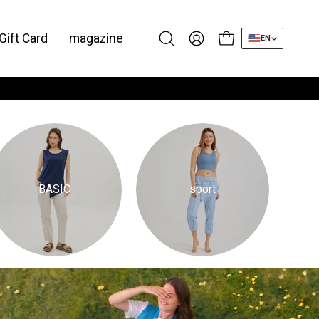
Gift Card
magazine
EN
Open cart
Open
My
search
Account
bar
BASIC
sport