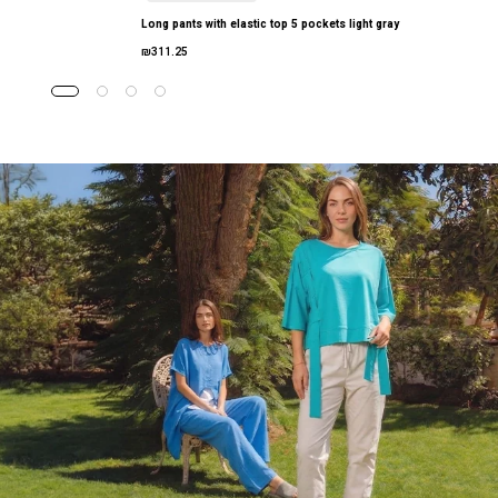
Long pants with elastic top 5 pockets light gray
₪311.25