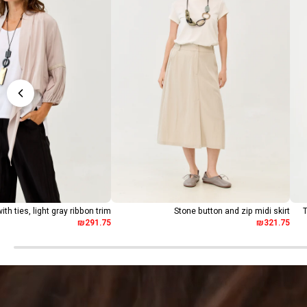
ith ties, light gray ribbon trim
Stone button and zip midi skirt
T
₪291.75
₪321.75