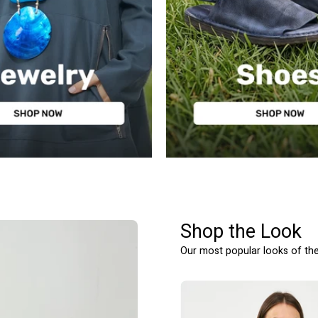
WOMEN'S SHOES
Shop the Look
Our most popular looks of th
גופיית
חולצה
רשת
מכופתרת