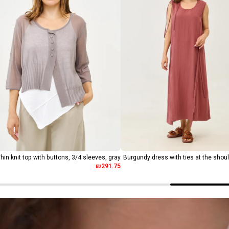
hin knit top with buttons, 3/4 sleeves, gray
Burgundy dress with ties at the shou
₪291.75