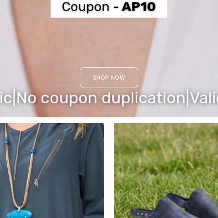
SHOP NOW