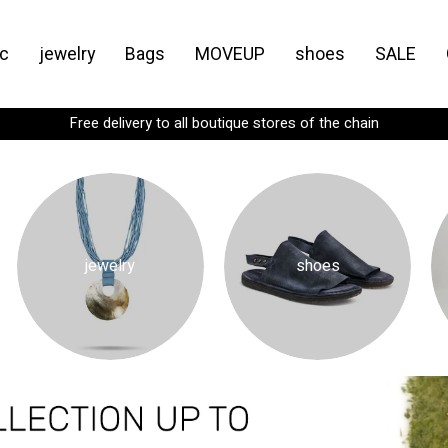
c
jewelry
Bags
MOVEUP
shoes
SALE
Spend
₪299
more for FREE shipping
jewelry
shoes