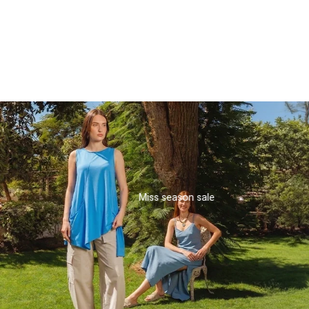
turquoise colors
₪123.75
₪218.13
Miss season sale