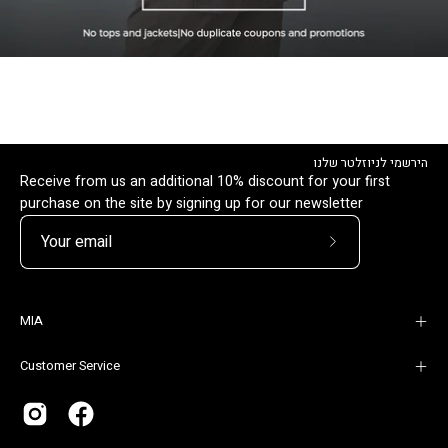
הירשמי לניוזלטר שלנו
Receive from us an additional 10% discount for your first
purchase on the site by signing up for our newsletter
Subscribe
to
Our
MIA
Newsletter
Customer Service