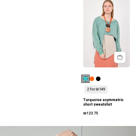
סווטשירט
קצרצר
אסימטרי
טורקיז
2 for ₪149
Turquoise asymmetric
short sweatshirt
₪123.75