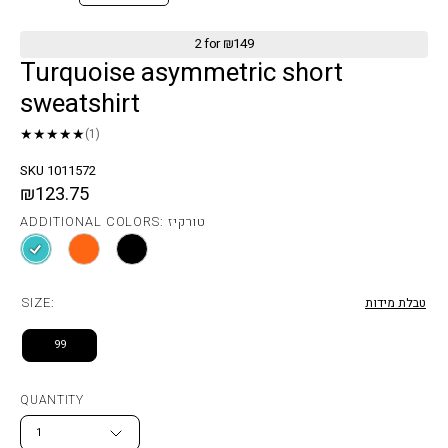
2 for ₪149
Turquoise asymmetric short
sweatshirt
★★★★★
(1)
SKU 1011572
₪123.75
ADDITIONAL COLORS: טורקיז
SIZE:
טבלת מידות
99
QUANTITY
1