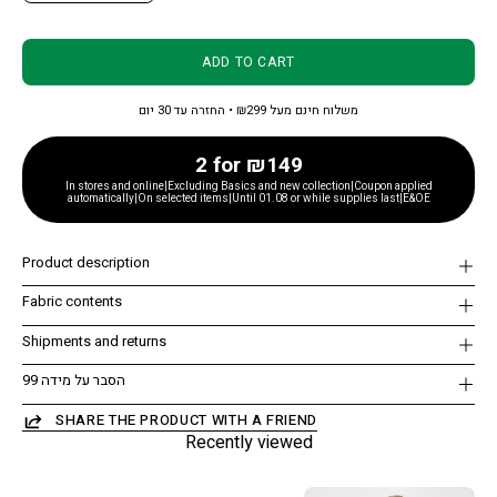
ADD TO CART
משלוח חינם מעל ₪299 • החזרה עד 30 יום
2 for ₪149
In stores and online|Excluding Basics and new collection|Coupon applied
automatically|On selected items|Until 01.08 or while supplies last|E&OE
Product description
Fabric contents
Shipments and returns
הסבר על מידה 99
SHARE THE PRODUCT WITH A FRIEND
Recently viewed