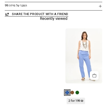
הסבר על מידה 99
SHARE THE PRODUCT WITH A FRIEND
Recently viewed
מכנסיים
עם
חצי
חגורה
רחבה
כחול
2 for 199 ₪