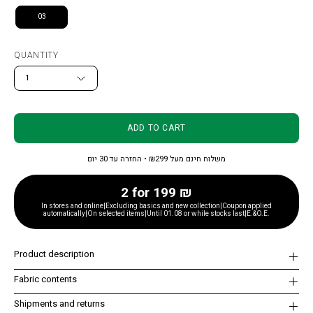
03
QUANTITY
1
ADD TO CART
משלוח חינם מעל ₪299 • החזרה עד 30 יום
2 for 199 ₪
In stores and online|Excluding basics and new collection|Coupon applied
automatically|On selected items|Until 01.08 or while stocks last|E.&O.E.
Product description
Fabric contents
Shipments and returns