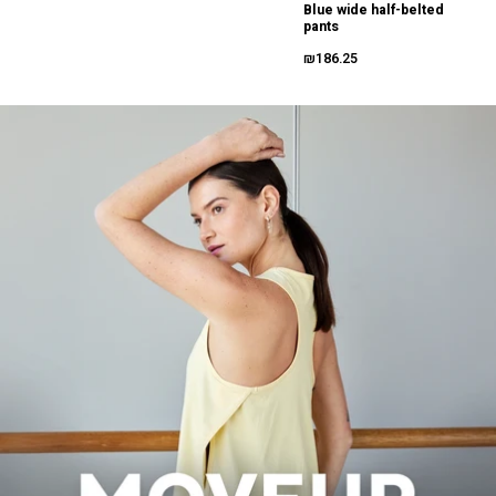
Blue wide half-belted
pants
₪186.25