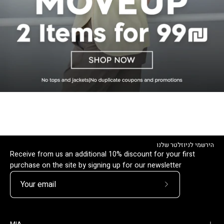
הירשמי לניוזלטר שלנו
Receive from us an additional 10% discount for your first
purchase on the site by signing up for our newsletter
Subscribe
to
Our
MIA