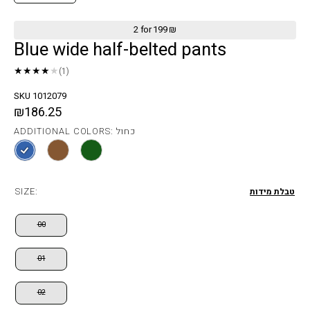
2 for 199 ₪
Blue wide half-belted pants
★★★★
★
(1)
SKU 1012079
₪186.25
ADDITIONAL COLORS: כחול
SIZE:
טבלת מידות
00
01
02