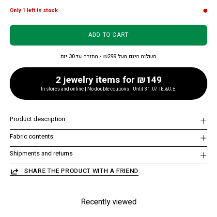
Only
1
left in stock
ADD TO CART
משלוח חינם מעל ₪299 • החזרה עד 30 יום
2 jewelry items for ₪149
In stores and online | No double coupons | Until 31.07 | E.&O.E.
Product description
Fabric contents
Shipments and returns
SHARE THE PRODUCT WITH A FRIEND
Recently viewed