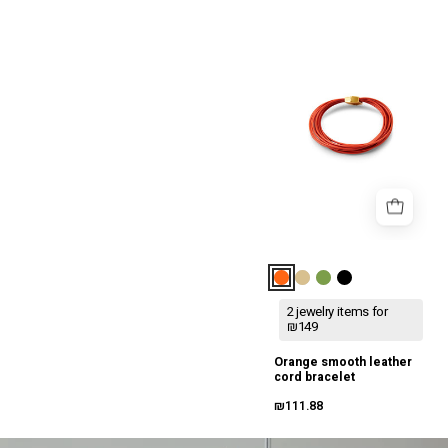
צמיד
חוטי
עור
חלק
כתום
2 jewelry items for
₪149
Orange smooth leather
cord bracelet
₪111.88