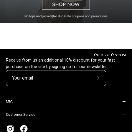
הירשמי לניוזלטר שלנו
Receive from us an additional 10% discount for your first
purchase on the site by signing up for our newsletter
Subscribe
to
Our
MIA
Newsletter
Customer Service