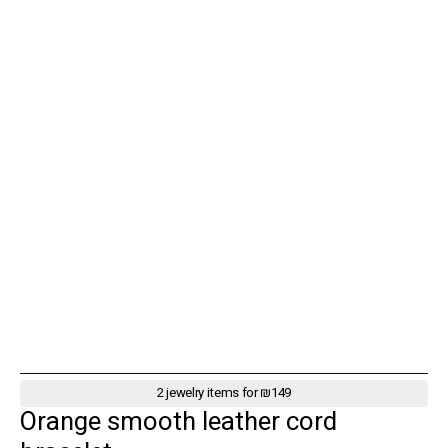
2 jewelry items for ₪149
Orange smooth leather cord