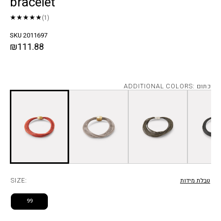
bracelet
★★★★★
(1)
SKU 2011697
₪111.88
ADDITIONAL COLORS: כתום
SIZE:
טבלת מידות
99